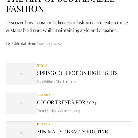
FASHION
Discover how conscious choices in fashion can create a more
sustainable future while maintaining style and elegance.
By Editorial Team
March 15, 2024
STYLE
SPRING COLLECTION HIGHLIGHTS
Style Editor
•
March 12, 2024
TRENDS
COLOR TRENDS FOR 2024
Trend Analyst
•
March 10, 2024
BEAUTY
MINIMALIST BEAUTY ROUTINE