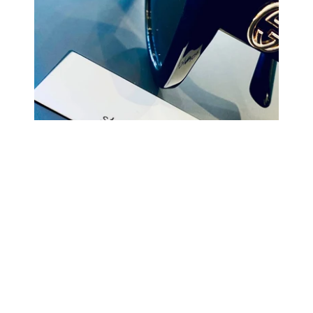
COMING BACK SOON
Your
email