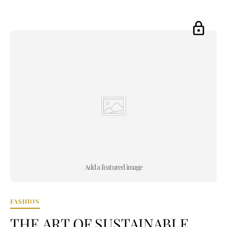
Add a featured image
FASHION
THE ART OF SUSTAINABLE