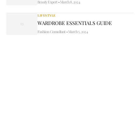
Beauty Expert
•
March 8, 2024
LIFESTYLE
WARDROBE ESSENTIALS GUIDE
Fashion Consultant
•
March 5, 2024