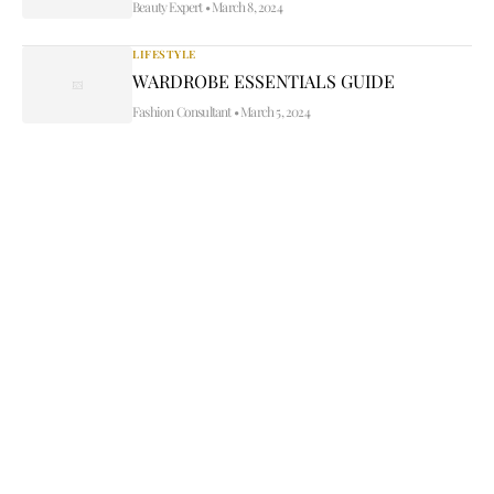
Beauty Expert
•
March 8, 2024
LIFESTYLE
WARDROBE ESSENTIALS GUIDE
Fashion Consultant
•
March 5, 2024