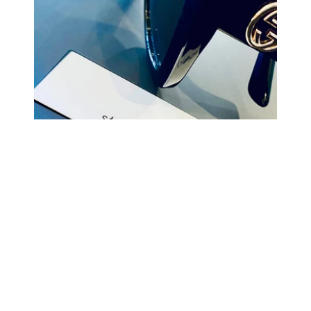
COMING BACK SOON
Your
email