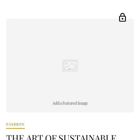
Add a featured image
FASHION
THE ART OF SUSTAINABLE