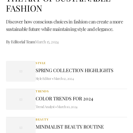
FASHION
Discover how conscious choices in fashion can create a more
sustainable future while maintaining style and elegance.
By Editorial Team
March 15, 2024
STYLE
SPRING COLLECTION HIGHLIGHTS
Style Editor
•
March 12, 2024
TRENDS
COLOR TRENDS FOR 2024
Trend Analyst
•
March 10, 2024
BEAUTY
MINIMALIST BEAUTY ROUTINE