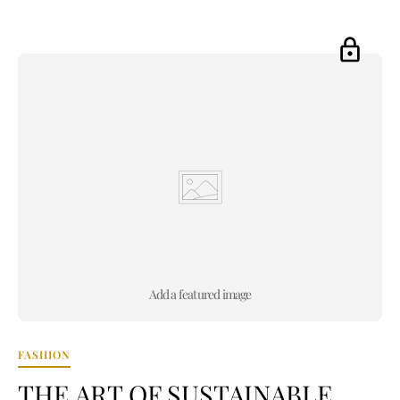
Add a featured image
FASHION
THE ART OF SUSTAINABLE