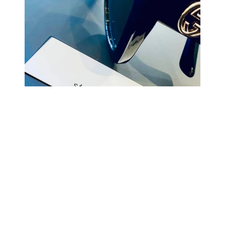
COMING BACK SOON
Your
email