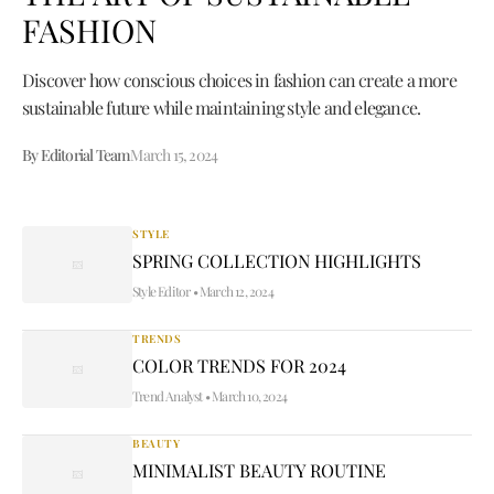
FASHION
Discover how conscious choices in fashion can create a more
sustainable future while maintaining style and elegance.
By Editorial Team
March 15, 2024
STYLE
SPRING COLLECTION HIGHLIGHTS
Style Editor
•
March 12, 2024
TRENDS
COLOR TRENDS FOR 2024
Trend Analyst
•
March 10, 2024
BEAUTY
MINIMALIST BEAUTY ROUTINE