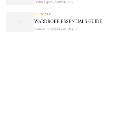
Beauty Expert
•
March 8, 2024
LIFESTYLE
WARDROBE ESSENTIALS GUIDE
Fashion Consultant
•
March 5, 2024