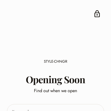
STYLE-CHNGR
Opening Soon
Find out when we open
Your