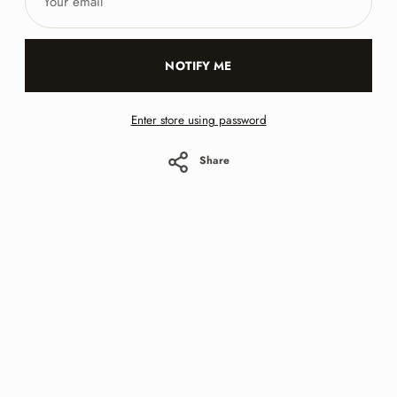
email
NOTIFY ME
Enter store using password
Share