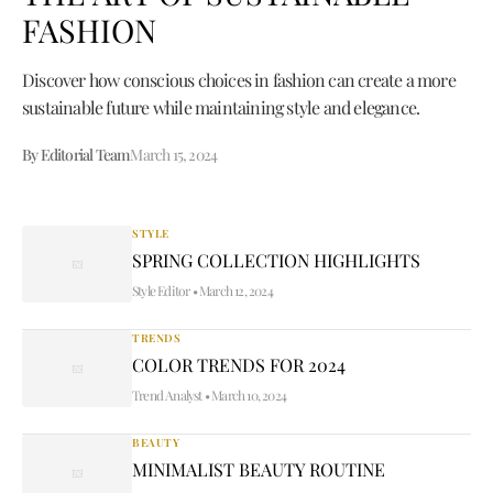
FASHION
Discover how conscious choices in fashion can create a more
sustainable future while maintaining style and elegance.
By Editorial Team
March 15, 2024
STYLE
SPRING COLLECTION HIGHLIGHTS
Style Editor
•
March 12, 2024
TRENDS
COLOR TRENDS FOR 2024
Trend Analyst
•
March 10, 2024
BEAUTY
MINIMALIST BEAUTY ROUTINE