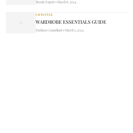
Beauty Expert
•
March 8, 2024
LIFESTYLE
WARDROBE ESSENTIALS GUIDE
Fashion Consultant
•
March 5, 2024