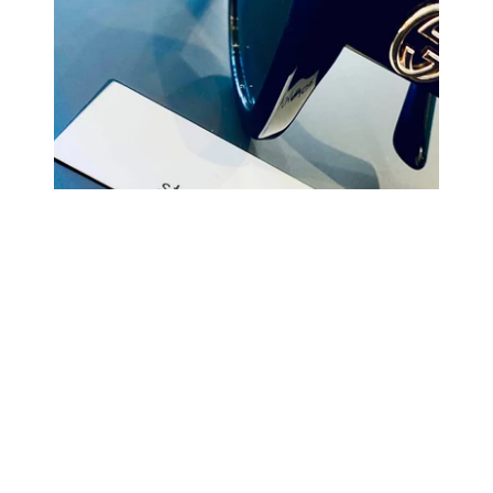
COMING BACK SOON
Your
email