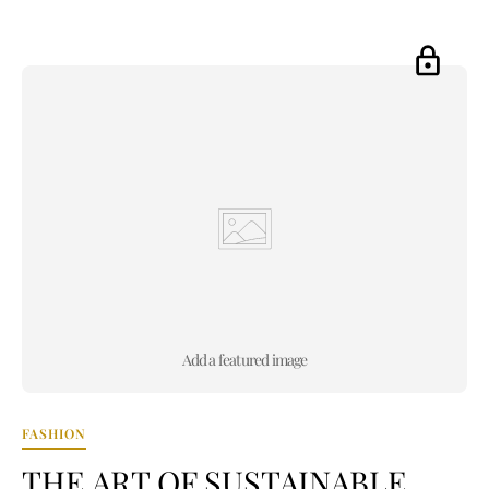
Add a featured image
FASHION
THE ART OF SUSTAINABLE