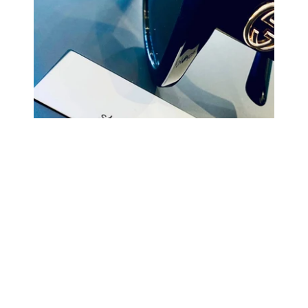
COMING BACK SOON
Your
email