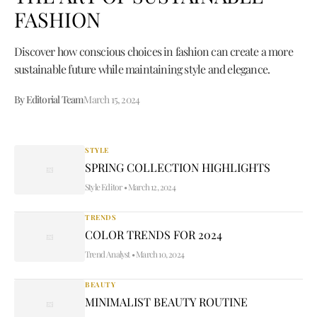
FASHION
Discover how conscious choices in fashion can create a more
sustainable future while maintaining style and elegance.
By Editorial Team
March 15, 2024
STYLE
SPRING COLLECTION HIGHLIGHTS
Style Editor
•
March 12, 2024
TRENDS
COLOR TRENDS FOR 2024
Trend Analyst
•
March 10, 2024
BEAUTY
MINIMALIST BEAUTY ROUTINE