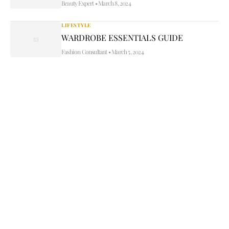
Beauty Expert
•
March 8, 2024
LIFESTYLE
WARDROBE ESSENTIALS GUIDE
Fashion Consultant
•
March 5, 2024