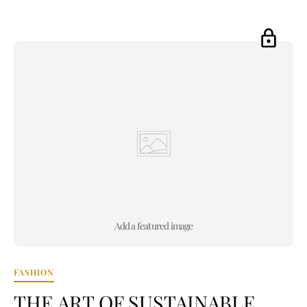
Add a featured image
FASHION
THE ART OF SUSTAINABLE