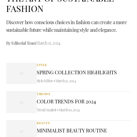
FASHION
Discover how conscious choices in fashion can create a more
sustainable future while maintaining style and elegance.
By Editorial Team
March 15, 2024
STYLE
SPRING COLLECTION HIGHLIGHTS
Style Editor
•
March 12, 2024
TRENDS
COLOR TRENDS FOR 2024
Trend Analyst
•
March 10, 2024
BEAUTY
MINIMALIST BEAUTY ROUTINE