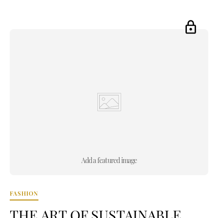
Add a featured image
FASHION
THE ART OF SUSTAINABLE