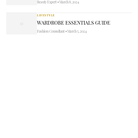
Beauty Expert
•
March 8, 2024
LIFESTYLE
WARDROBE ESSENTIALS GUIDE
Fashion Consultant
•
March 5, 2024