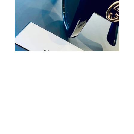
COMING BACK SOON
Your
email