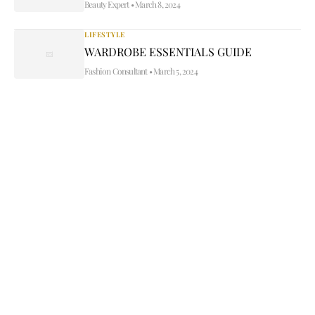
Beauty Expert
•
March 8, 2024
LIFESTYLE
WARDROBE ESSENTIALS GUIDE
Fashion Consultant
•
March 5, 2024