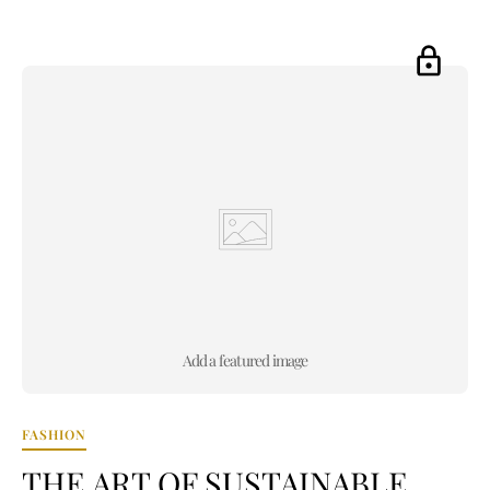
Add a featured image
FASHION
THE ART OF SUSTAINABLE