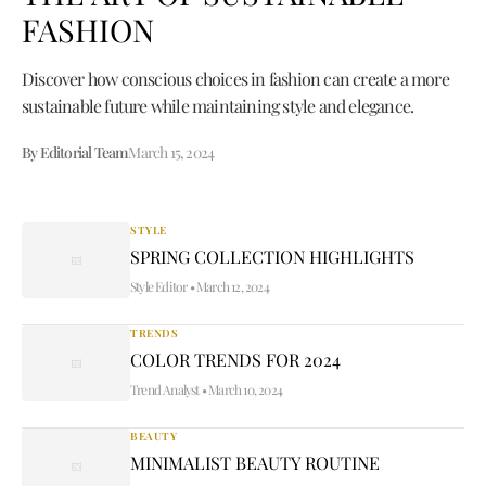
FASHION
Discover how conscious choices in fashion can create a more
sustainable future while maintaining style and elegance.
By Editorial Team
March 15, 2024
STYLE
SPRING COLLECTION HIGHLIGHTS
Style Editor
•
March 12, 2024
TRENDS
COLOR TRENDS FOR 2024
Trend Analyst
•
March 10, 2024
BEAUTY
MINIMALIST BEAUTY ROUTINE