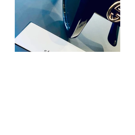
COMING BACK SOON
Your
email