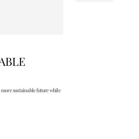
NABLE
 more sustainable future while