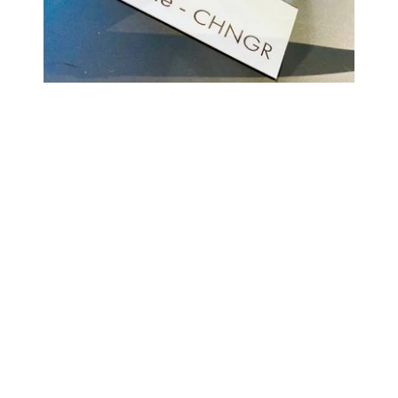
COMING BACK SOON
Your
email
NOTIFY ME
Enter store using password