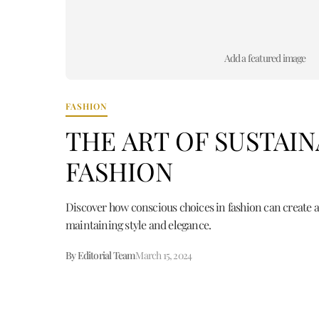
Add a featured image
FASHION
THE ART OF SUSTAI
FASHION
Discover how conscious choices in fashion can create a
maintaining style and elegance.
By Editorial Team
March 15, 2024