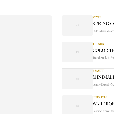
STYLE
SPRING 
Style Editor
•
Marc
TRENDS
COLOR TR
Trend Analyst
•
Ma
BEAUTY
MINIMALI
Beauty Expert
•
Ma
LIFESTYLE
WARDROB
Fashion Consulta