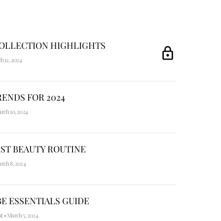
COLLECTION HIGHLIGHTS
h 12, 2024
ENDS FOR 2024
rch 10, 2024
ST BEAUTY ROUTINE
rch 8, 2024
E ESSENTIALS GUIDE
nt
•
March 5, 2024