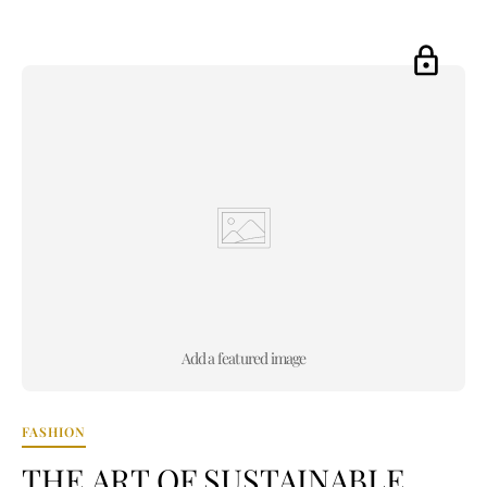
Add a featured image
FASHION
THE ART OF SUSTAINABLE