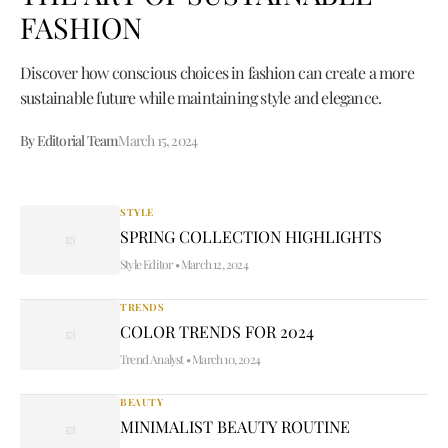
FASHION
Discover how conscious choices in fashion can create a more
sustainable future while maintaining style and elegance.
By Editorial Team
March 15, 2024
STYLE
SPRING COLLECTION HIGHLIGHTS
Style Editor
•
March 12, 2024
TRENDS
COLOR TRENDS FOR 2024
Trend Analyst
•
March 10, 2024
BEAUTY
MINIMALIST BEAUTY ROUTINE