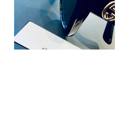
COMING BACK SOON
Your
email