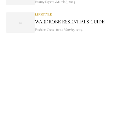
Beauty Expert
•
March 8, 2024
LIFESTYLE
WARDROBE ESSENTIALS GUIDE
Fashion Consultant
•
March 5, 2024