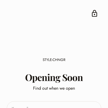
STYLE-CHNGR
Opening Soon
Find out when we open
Your