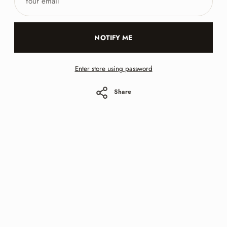
email
NOTIFY ME
Enter store using password
Share