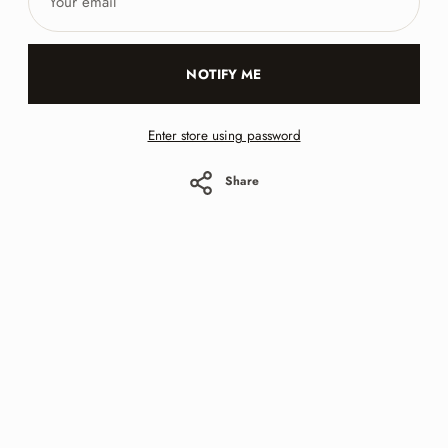
email
NOTIFY ME
Enter store using password
Share