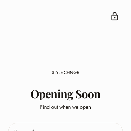
STYLE-CHNGR
Opening Soon
Find out when we open
Your