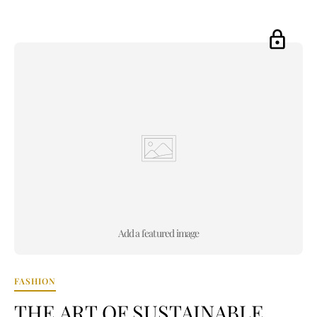
Add a featured image
FASHION
THE ART OF SUSTAINABLE