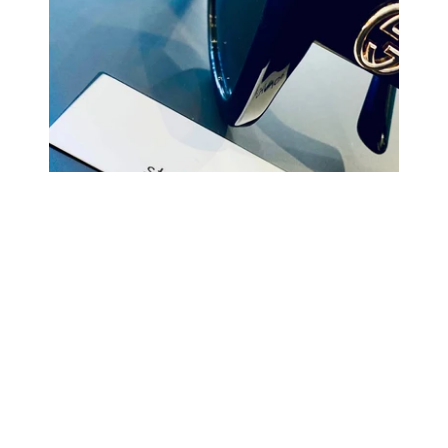
COMING BACK SOON
Your
email