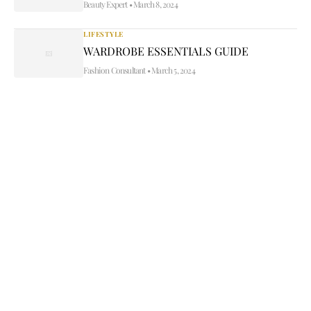
Beauty Expert
•
March 8, 2024
LIFESTYLE
WARDROBE ESSENTIALS GUIDE
Fashion Consultant
•
March 5, 2024