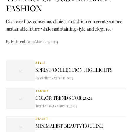
FASHION
Discover how conscious choices in fashion can create a more
sustainable future while maintaining style and elegance.
By Editorial Team
March 15, 2024
STYLE
SPRING COLLECTION HIGHLIGHTS
Style Editor
•
March 12, 2024
TRENDS
COLOR TRENDS FOR 2024
Trend Analyst
•
March 10, 2024
BEAUTY
MINIMALIST BEAUTY ROUTINE