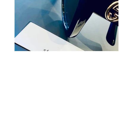
COMING BACK SOON
Your
email