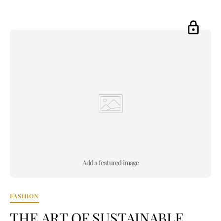
Add a featured image
FASHION
THE ART OF SUSTAINABLE