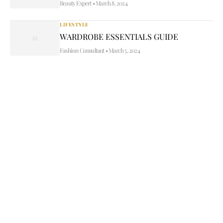
Beauty Expert
•
March 8, 2024
LIFESTYLE
WARDROBE ESSENTIALS GUIDE
Fashion Consultant
•
March 5, 2024