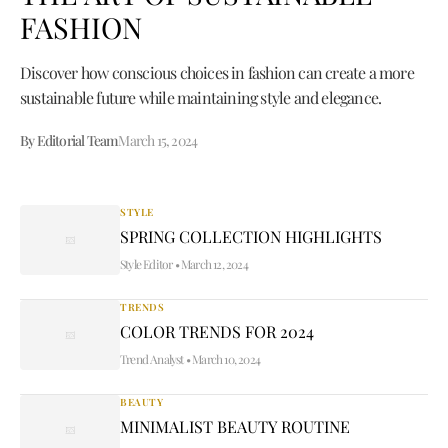
FASHION
Discover how conscious choices in fashion can create a more
sustainable future while maintaining style and elegance.
By Editorial Team
March 15, 2024
STYLE
SPRING COLLECTION HIGHLIGHTS
Style Editor
•
March 12, 2024
TRENDS
COLOR TRENDS FOR 2024
Trend Analyst
•
March 10, 2024
BEAUTY
MINIMALIST BEAUTY ROUTINE