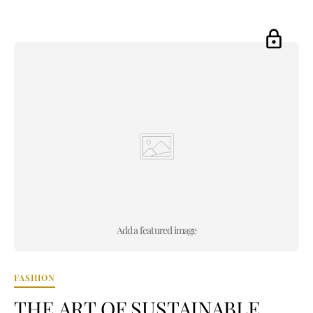
Add a featured image
FASHION
THE ART OF SUSTAINABLE