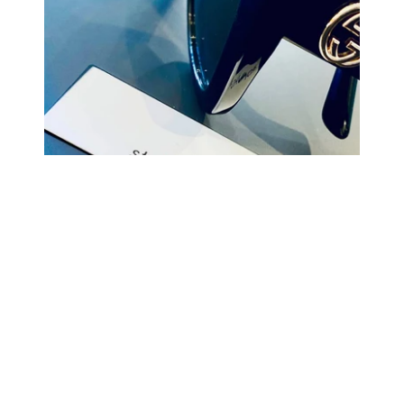
COMING BACK SOON
Your
email