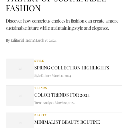
FASHION
Discover how conscious choices in fashion can create a more
sustainable future while maintaining style and elegance.
By Editorial Team
March 15, 2024
STYLE
SPRING COLLECTION HIGHLIGHTS
Style Editor
•
March 12, 2024
TRENDS
COLOR TRENDS FOR 2024
Trend Analyst
•
March 10, 2024
BEAUTY
MINIMALIST BEAUTY ROUTINE