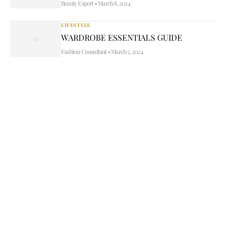
Beauty Expert
•
March 8, 2024
LIFESTYLE
WARDROBE ESSENTIALS GUIDE
Fashion Consultant
•
March 5, 2024