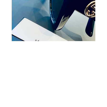
COMING BACK SOON
Your
email