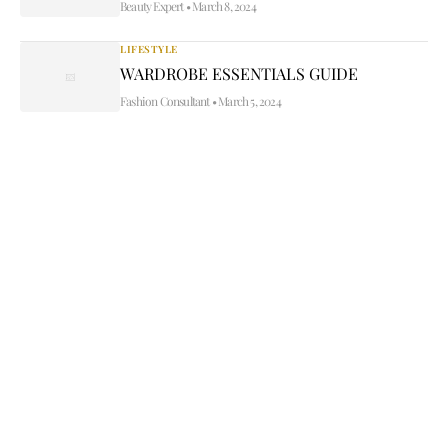
Beauty Expert
•
March 8, 2024
LIFESTYLE
WARDROBE ESSENTIALS GUIDE
Fashion Consultant
•
March 5, 2024