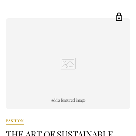
Add a featured image
FASHION
THE ART OF SUSTAINABLE