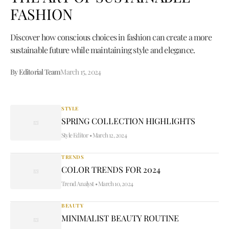
FASHION
Discover how conscious choices in fashion can create a more
sustainable future while maintaining style and elegance.
By Editorial Team
March 15, 2024
STYLE
SPRING COLLECTION HIGHLIGHTS
Style Editor
•
March 12, 2024
TRENDS
COLOR TRENDS FOR 2024
Trend Analyst
•
March 10, 2024
BEAUTY
MINIMALIST BEAUTY ROUTINE