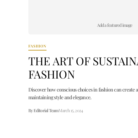
Add a featured image
FASHION
THE ART OF SUSTAI
FASHION
Discover how conscious choices in fashion can create a
maintaining style and elegance.
By Editorial Team
March 15, 2024