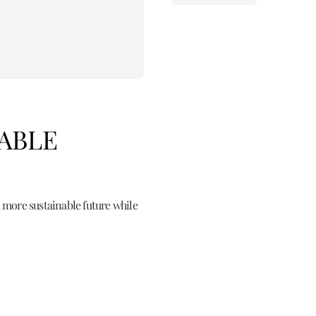
NABLE
 more sustainable future while