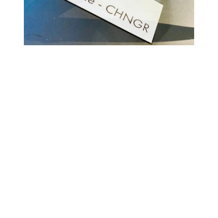
COMING BACK SOON
Your
email
NOTIFY ME
Enter store using password