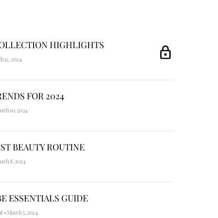
COLLECTION HIGHLIGHTS
h 12, 2024
ENDS FOR 2024
rch 10, 2024
ST BEAUTY ROUTINE
rch 8, 2024
E ESSENTIALS GUIDE
nt
•
March 5, 2024