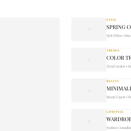
STYLE
SPRING 
Style Editor
•
Marc
TRENDS
COLOR TR
Trend Analyst
•
Ma
BEAUTY
MINIMALI
Beauty Expert
•
Ma
LIFESTYLE
WARDROB
Fashion Consulta