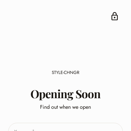
STYLE-CHNGR
Opening Soon
Find out when we open
Your