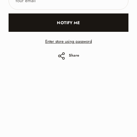
email
NOTIFY ME
Enter store using password
Share