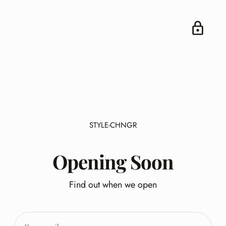
STYLE-CHNGR
Opening Soon
Find out when we open
Your