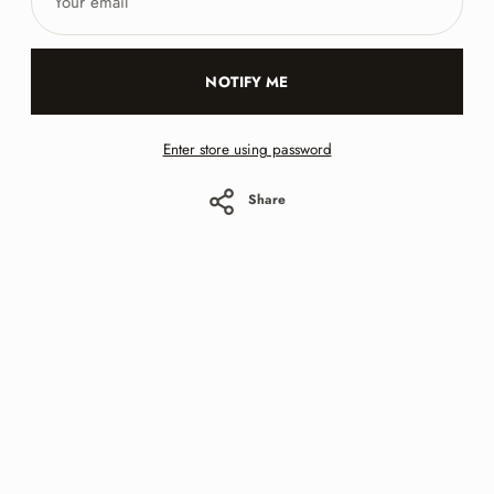
email
NOTIFY ME
Enter store using password
Share