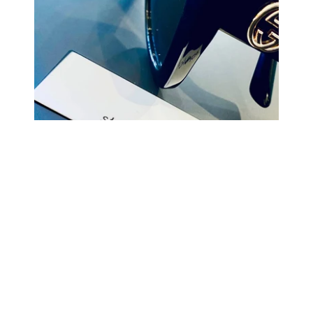
COMING BACK SOON
Your
email