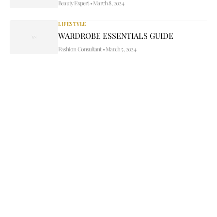
Beauty Expert
•
March 8, 2024
LIFESTYLE
WARDROBE ESSENTIALS GUIDE
Fashion Consultant
•
March 5, 2024