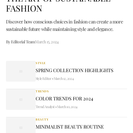
FASHION
Discover how conscious choices in fashion can create a more
sustainable future while maintaining style and elegance.
By Editorial Team
March 15, 2024
STYLE
SPRING COLLECTION HIGHLIGHTS
Style Editor
•
March 12, 2024
TRENDS
COLOR TRENDS FOR 2024
Trend Analyst
•
March 10, 2024
BEAUTY
MINIMALIST BEAUTY ROUTINE