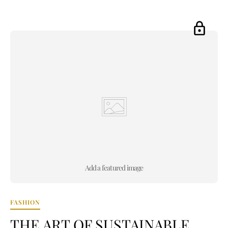
Add a featured image
FASHION
THE ART OF SUSTAINABLE