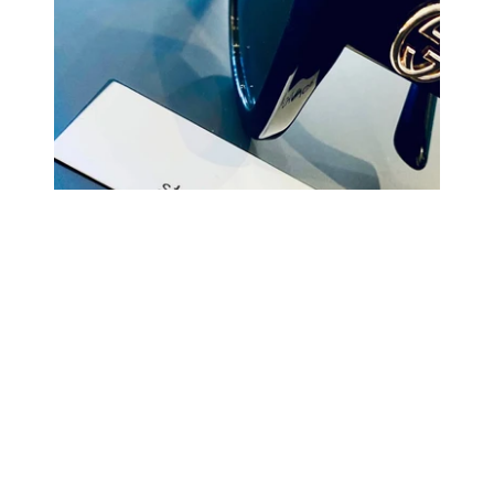
COMING BACK SOON
Your
email