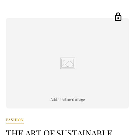
Add a featured image
FASHION
THE ART OF SUSTAINABLE