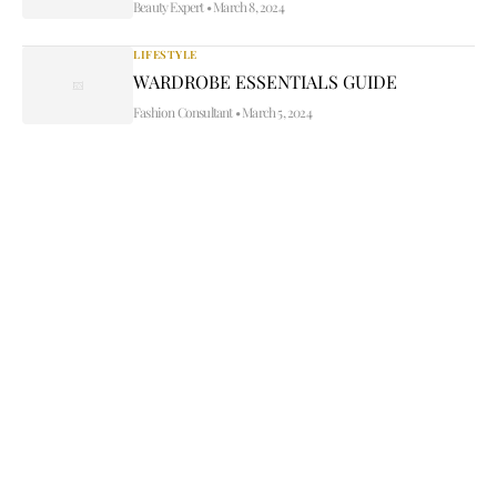
Beauty Expert
•
March 8, 2024
LIFESTYLE
WARDROBE ESSENTIALS GUIDE
Fashion Consultant
•
March 5, 2024