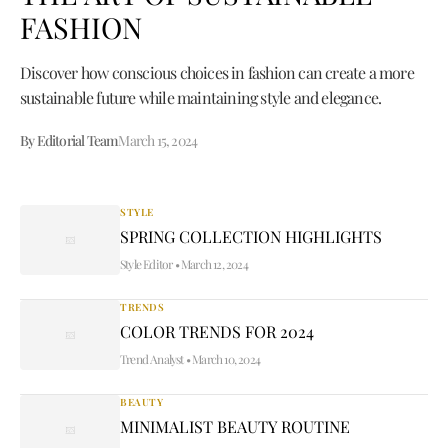
FASHION
Discover how conscious choices in fashion can create a more
sustainable future while maintaining style and elegance.
By Editorial Team
March 15, 2024
STYLE
SPRING COLLECTION HIGHLIGHTS
Style Editor
•
March 12, 2024
TRENDS
COLOR TRENDS FOR 2024
Trend Analyst
•
March 10, 2024
BEAUTY
MINIMALIST BEAUTY ROUTINE