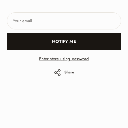
Your
email
NOTIFY ME
Enter store using password
Share