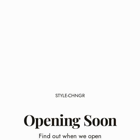
STYLE-CHNGR
Opening Soon
Find out when we open