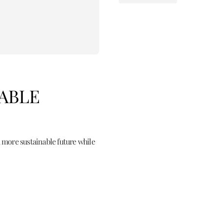
NABLE
 more sustainable future while