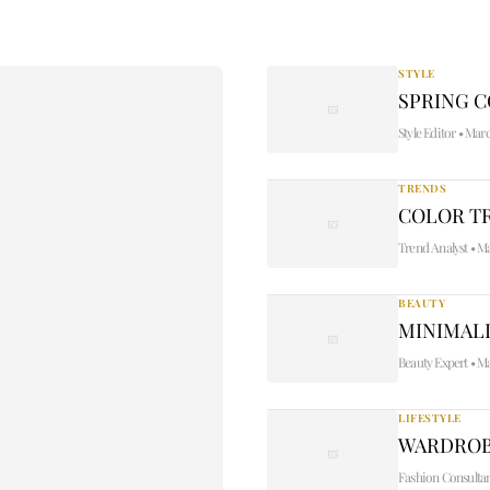
STYLE
SPRING 
Style Editor
•
Marc
TRENDS
COLOR TR
Trend Analyst
•
Ma
BEAUTY
MINIMALI
Beauty Expert
•
Ma
LIFESTYLE
WARDROB
Fashion Consulta