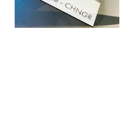
COMING BACK SOON
Your
email
NOTIFY ME
Enter store using password