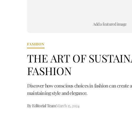
Add a featured image
FASHION
THE ART OF SUSTAI
FASHION
Discover how conscious choices in fashion can create a
maintaining style and elegance.
By Editorial Team
March 15, 2024