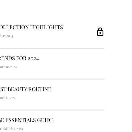
COLLECTION HIGHLIGHTS
h 12, 2024
ENDS FOR 2024
rch 10, 2024
ST BEAUTY ROUTINE
rch 8, 2024
E ESSENTIALS GUIDE
nt
•
March 5, 2024