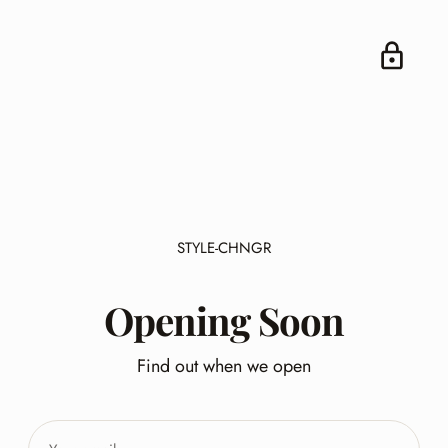
STYLE-CHNGR
Opening Soon
Find out when we open
Your