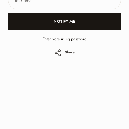
email
NOTIFY ME
Enter store using password
Share