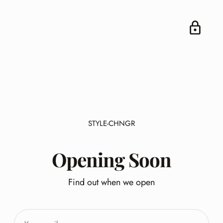
STYLE-CHNGR
Opening Soon
Find out when we open
Your