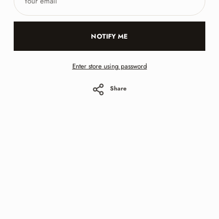
email
NOTIFY ME
Enter store using password
Share