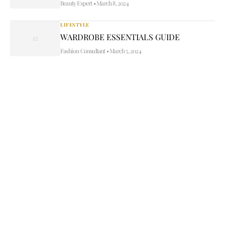
Beauty Expert
•
March 8, 2024
LIFESTYLE
WARDROBE ESSENTIALS GUIDE
Fashion Consultant
•
March 5, 2024