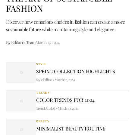
FASHION
Discover how conscious choices in fashion can create a more
sustainable future while maintaining style and elegance.
By Editorial Team
March 15, 2024
STYLE
SPRING COLLECTION HIGHLIGHTS
Style Editor
•
March 12, 2024
TRENDS
COLOR TRENDS FOR 2024
Trend Analyst
•
March 10, 2024
BEAUTY
MINIMALIST BEAUTY ROUTINE