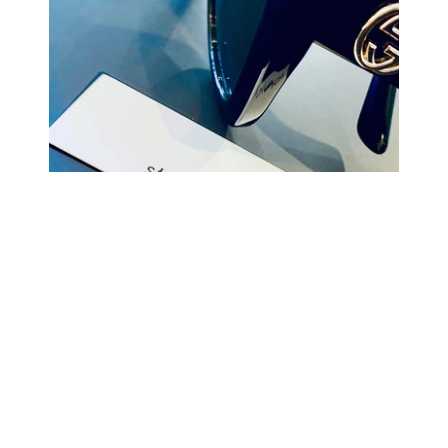
COMING BACK SOON
Your
email