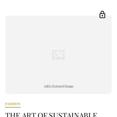
Add a featured image
FASHION
THE ART OF SUSTAINABLE