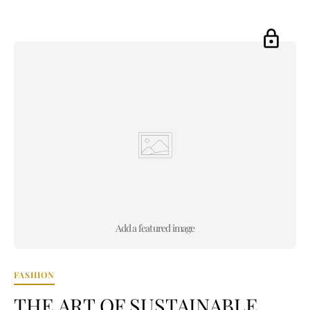
Add a featured image
FASHION
THE ART OF SUSTAINABLE