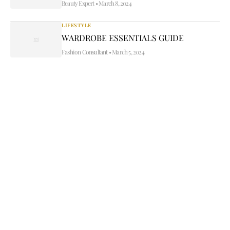
Beauty Expert
•
March 8, 2024
LIFESTYLE
WARDROBE ESSENTIALS GUIDE
Fashion Consultant
•
March 5, 2024