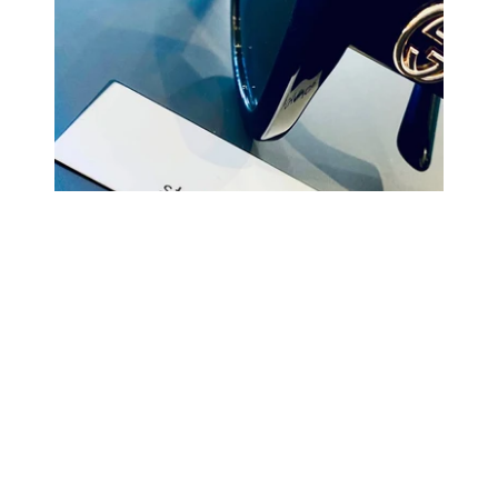
COMING BACK SOON
Your
email