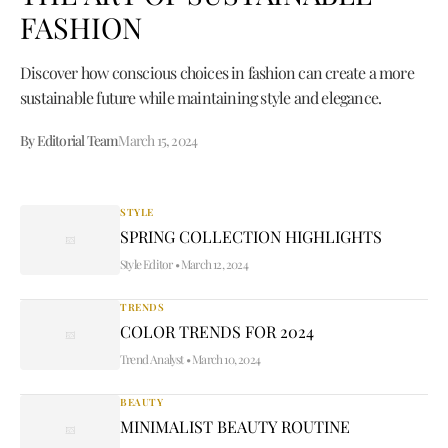
FASHION
Discover how conscious choices in fashion can create a more
sustainable future while maintaining style and elegance.
By Editorial Team
March 15, 2024
STYLE
SPRING COLLECTION HIGHLIGHTS
Style Editor
•
March 12, 2024
TRENDS
COLOR TRENDS FOR 2024
Trend Analyst
•
March 10, 2024
BEAUTY
MINIMALIST BEAUTY ROUTINE