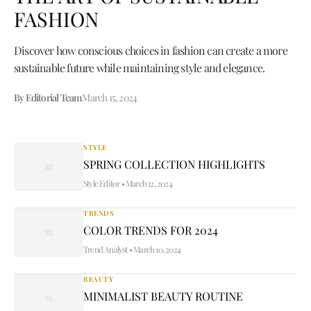
FASHION
Discover how conscious choices in fashion can create a more
sustainable future while maintaining style and elegance.
By Editorial Team
March 15, 2024
STYLE
SPRING COLLECTION HIGHLIGHTS
Style Editor
•
March 12, 2024
TRENDS
COLOR TRENDS FOR 2024
Trend Analyst
•
March 10, 2024
BEAUTY
MINIMALIST BEAUTY ROUTINE