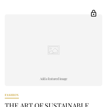
Add a featured image
FASHION
THE ART OF SUSTAINABLE