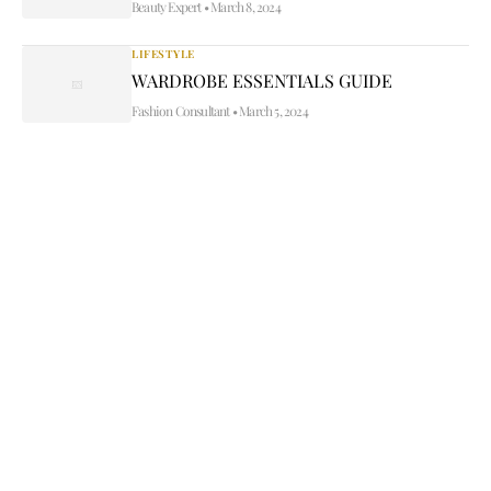
Beauty Expert
•
March 8, 2024
LIFESTYLE
WARDROBE ESSENTIALS GUIDE
Fashion Consultant
•
March 5, 2024