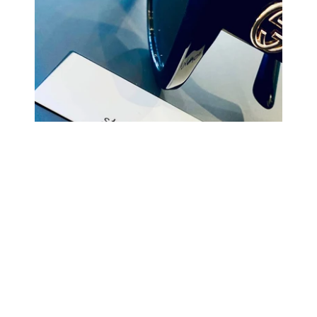
COMING BACK SOON
Your
email